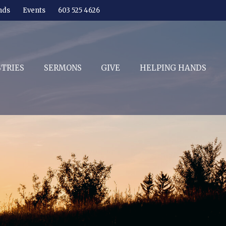
nds
Events
603 525 4626
STRIES
SERMONS
GIVE
HELPING HANDS