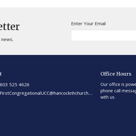
Enter Your Email
etter
t news.
t
Office Hours
603 525 4626
Our office is powe
phone call messa
FirstCongregationalUCC@hancocknhchurch.org
with us.