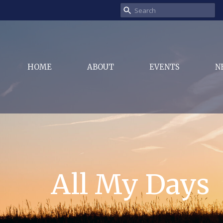
HOME
ABOUT
EVENTS
N
All My Days