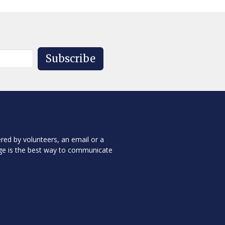
Subscribe
red by volunteers, an email or a
ge is the best way to communicate