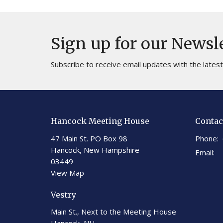
Sign up for our Newsl
Subscribe to receive email updates with the lates
Hancock Meeting House
Contac
47 Main St. PO Box 98
Phone:
Hancock, New Hampshire
Email
:
03449
View Map
Vestry
Main St., Next to the Meeting House