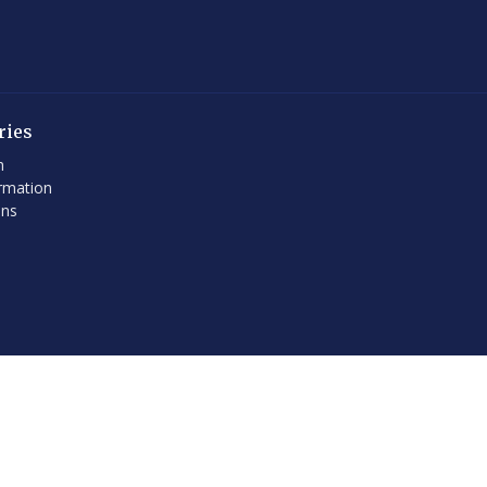
ries
h
rmation
ons