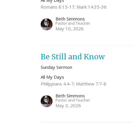
All My Days
Romans 8:15-17; Mark 14:35-36
Beth Simmons
Pastor and Teacher
May 10, 2026
Be Still and Know
Sunday Sermon
All My Days
Philippians 4:4-7; Matthew 7:7-8
Beth Simmons
Pastor and Teacher
May 3, 2026