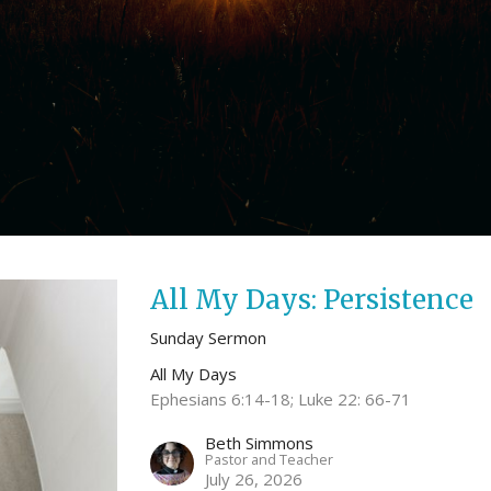
All My Days: Persistence
Sunday Sermon
All My Days
Ephesians 6:14-18; Luke 22: 66-71
Beth Simmons
Pastor and Teacher
July 26, 2026