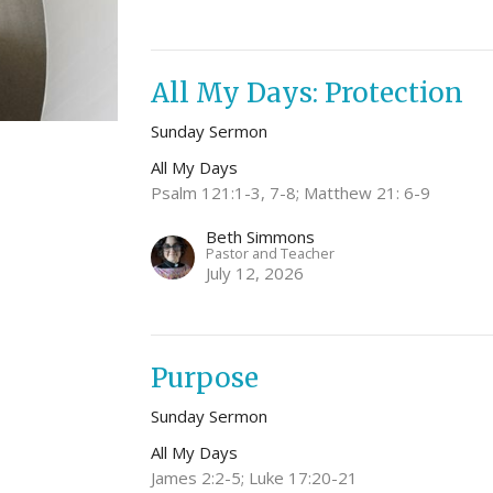
All My Days: Protection
Sunday Sermon
All My Days
Psalm 121:1-3, 7-8; Matthew 21: 6-9
Beth Simmons
Pastor and Teacher
July 12, 2026
Purpose
Sunday Sermon
All My Days
James 2:2-5; Luke 17:20-21