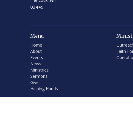
Hancock, NH
03449
Menu
Minist
Home
Outreac
About
Faith Fo
Events
Operati
News
Ministries
Sermons
Give
Helping Hands