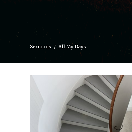
Sermons
All My Days