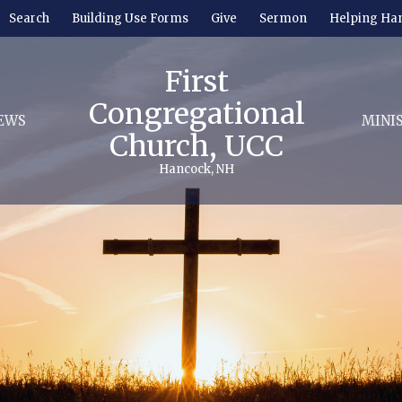
Search
Building Use Forms
Give
Sermon
Helping Ha
First
Congregational
EWS
MINI
Church, UCC
Hancock, NH