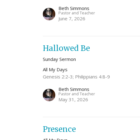
Beth Simmons
Pastor and Teacher
June 7, 2026
Hallowed Be
Sunday Sermon
All My Days
Genesis 2:2-3; Philippians 4:8-9
Beth Simmons
Pastor and Teacher
May 31, 2026
Presence