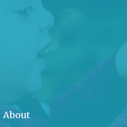
About