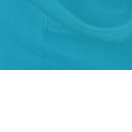
About Us
Our Team
I'm New
Our Beliefs
History