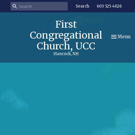
Search
603 525 4626
First
Congregational
Toggle nav
Menu
Church, UCC
Hancock, NH