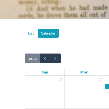
List
Calendar
today
Sun
Mon
26
27