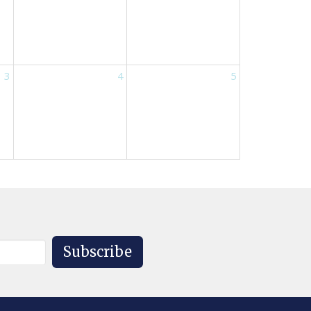
3
4
5
Subscribe