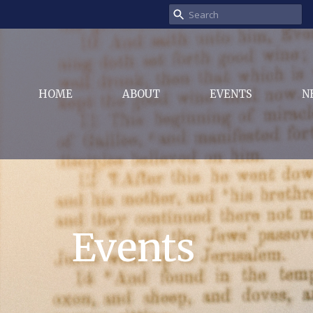
HOME
ABOUT
EVENTS
N
Events