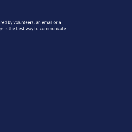
red by volunteers, an email or a
ge is the best way to communicate