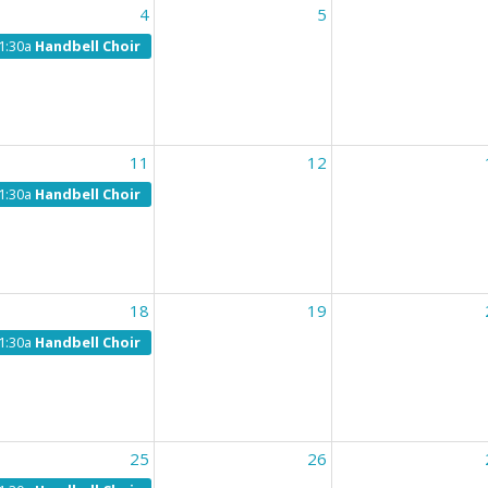
4
5
1:30a
Handbell Choir
11
12
1:30a
Handbell Choir
18
19
1:30a
Handbell Choir
25
26