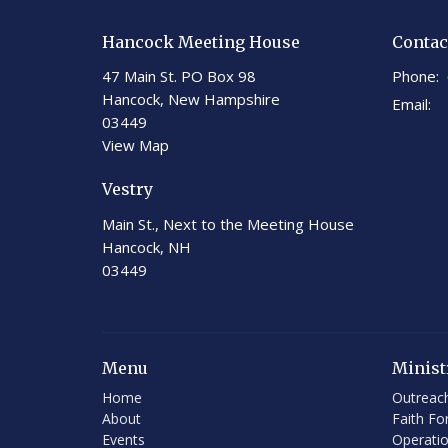
Hancock Meeting House
Contac
47 Main St. PO Box 98
Phone:
Hancock, New Hampshire
Email
:
03449
View Map
Vestry
Main St., Next to the Meeting House
Hancock, NH
03449
Menu
Minist
Home
Outreac
About
Faith Fo
Events
Operati