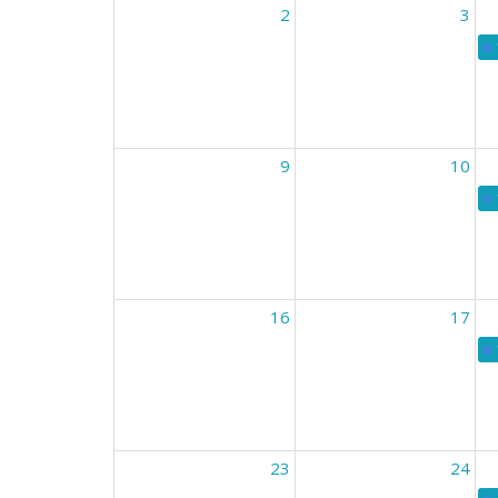
2
3
9
10
16
17
23
24