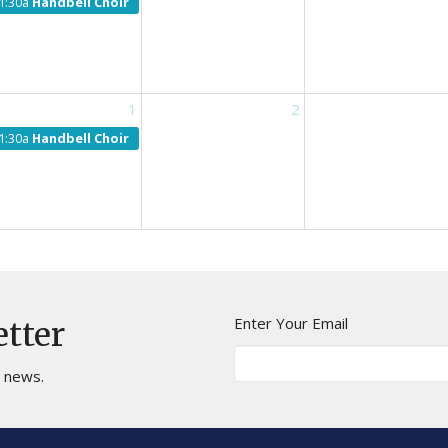
1:30a
Handbell Choir
1
2
1:30a
Handbell Choir
Enter Your Email
etter
t news.