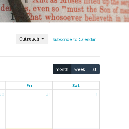
Outreach
Subscribe to Calendar
month
week
list
Fri
Sat
30
31
1