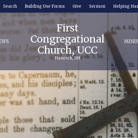
Search
Building Use Forms
Give
Sermon
Helping Ha
First
Congregational
EWS
MINI
Church, UCC
Hancock, NH