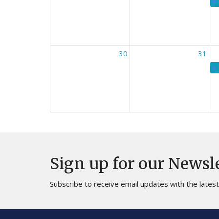
30
31
Sign up for our Newsl
Subscribe to receive email updates with the lates