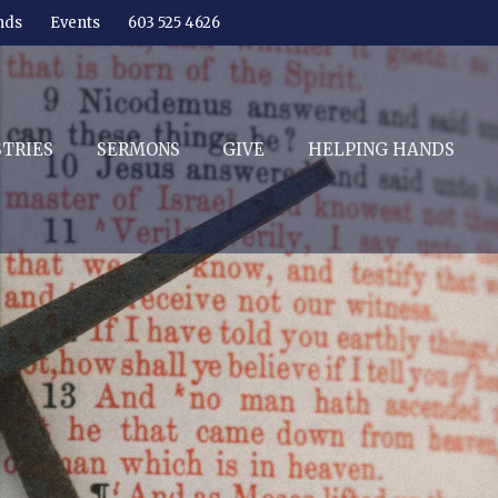
nds
Events
603 525 4626
STRIES
SERMONS
GIVE
HELPING HANDS