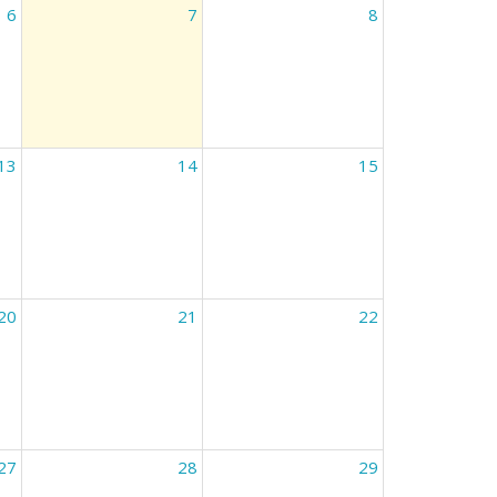
6
7
8
13
14
15
20
21
22
27
28
29