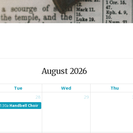
August 2026
Tue
Wed
Thu
28
29
1:30a
Handbell Choir