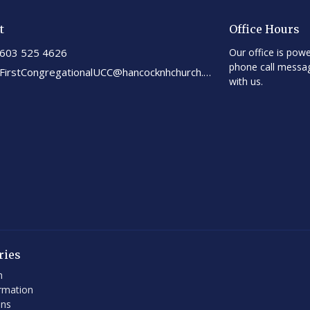
t
Office Hours
603 525 4626
Our office is powe
phone call messa
FirstCongregationalUCC@hancocknhchurch.org
with us.
ries
h
rmation
ons