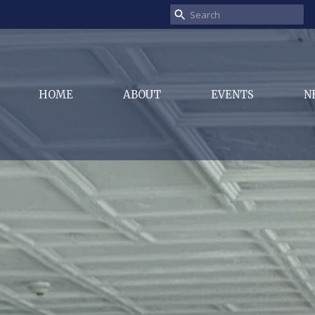
HOME
ABOUT
EVENTS
N