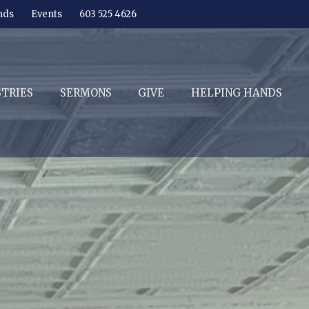
nds
Events
603 525 4626
STRIES
SERMONS
GIVE
HELPING HANDS