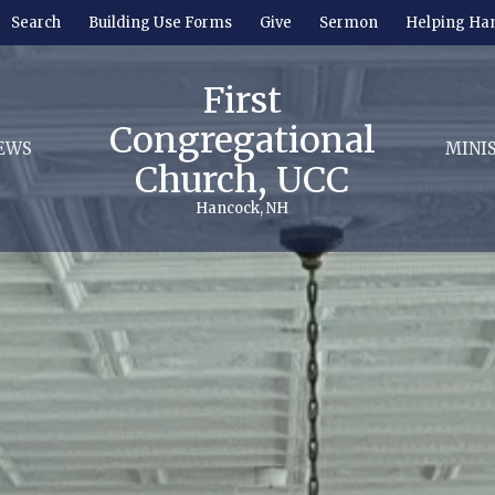
Search
Building Use Forms
Give
Sermon
Helping Ha
First
Congregational
EWS
MINI
Church, UCC
Hancock, NH