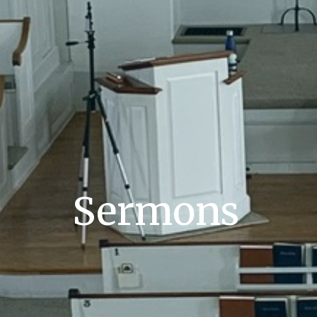
Sermons