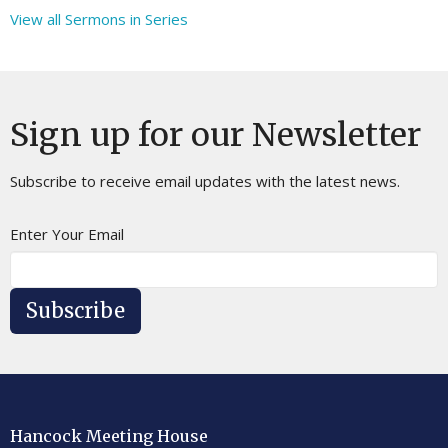
View all Sermons in Series
Sign up for our Newsletter
Subscribe to receive email updates with the latest news.
Enter Your Email
Subscribe
Hancock Meeting House