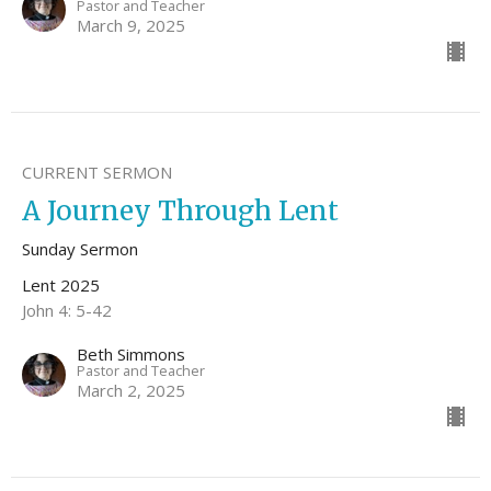
Pastor and Teacher
March 9, 2025
CURRENT SERMON
A Journey Through Lent
Sunday Sermon
Lent 2025
John 4: 5-42
Beth Simmons
Pastor and Teacher
March 2, 2025