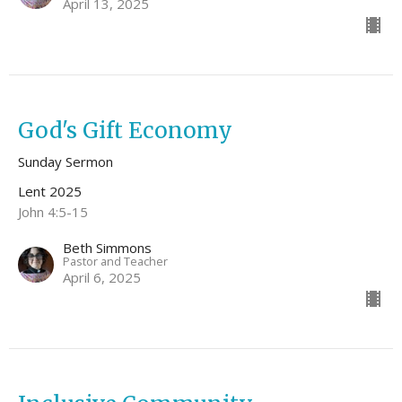
April 13, 2025
God's Gift Economy
Sunday Sermon
Lent 2025
John 4:5-15
Beth Simmons
Pastor and Teacher
April 6, 2025