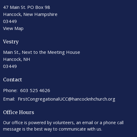
47 Main St. PO Box 98
Hancock, New Hampshire
03449
View Map
Vestry
Main St., Next to the Meeting House
Hancock, NH
03449
Contact
Phone:
603 525 4626
Email
:
FirstCongregationalUCC@hancocknhchurch.org
Office Hours
Our office is powered by volunteers, an email or a phone call
message is the best way to communicate with us.