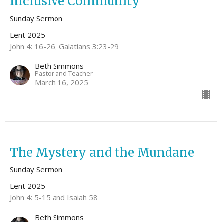
Inclusive Community
Sunday Sermon
Lent 2025
John 4: 16-26, Galatians 3:23-29
Beth Simmons
Pastor and Teacher
March 16, 2025
The Mystery and the Mundane
Sunday Sermon
Lent 2025
John 4: 5-15 and Isaiah 58
Beth Simmons