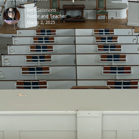
Beth Simmons
Pastor and Teacher
March 2, 2025