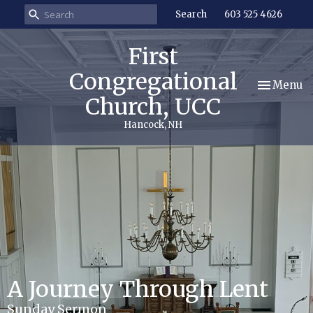
Search
603 525 4626
First
Congregational
Toggle nav
Menu
Church, UCC
Hancock, NH
A Journey Through Lent
Sunday Sermon