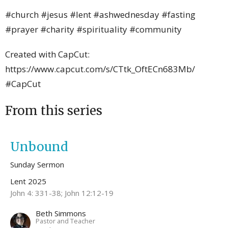
#church #jesus #lent #ashwednesday #fasting
#prayer #charity #spirituality #community
Created with CapCut:
https://www.capcut.com/s/CTtk_OftECn683Mb/
#CapCut
From this series
Unbound
Sunday Sermon
Lent 2025
John 4: 331-38; John 12:12-19
Beth Simmons
Pastor and Teacher