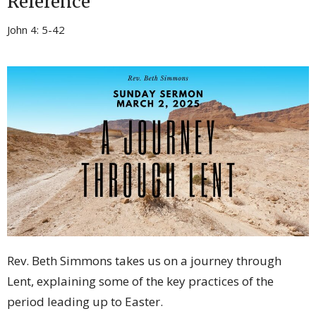
Reference
John 4: 5-42
Rev. Beth Simmons takes us on a journey through
Lent, explaining some of the key practices of the
period leading up to Easter.