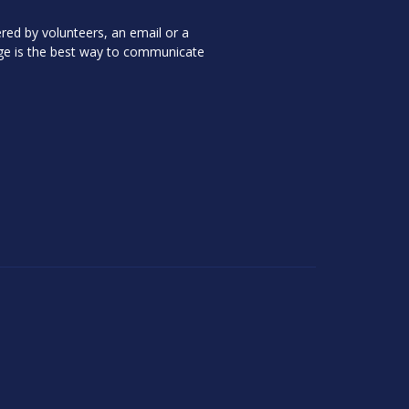
red by volunteers, an email or a
ge is the best way to communicate