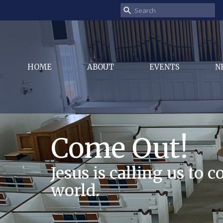
HOME
ABOUT
EVENTS
N
Come Out!
Jesus is calling us to 
world.