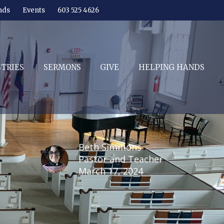
nds
Events
603 525 4626
STRIES
SERMONS
GIVE
HELPING HANDS
Beth Simmons
Pastor and Teacher
March 17, 2024