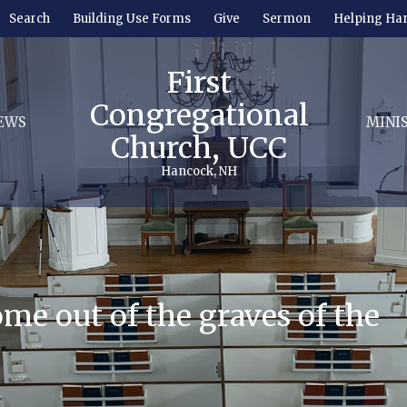
Search
Building Use Forms
Give
Sermon
Helping Ha
First
Congregational
EWS
MINI
Church, UCC
Hancock, NH
come out of the graves of the