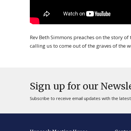
Rev Beth Simmons preaches on the story of t
calling us to come out of the graves of the w
Sign up for our Newsl
Subscribe to receive email updates with the lates