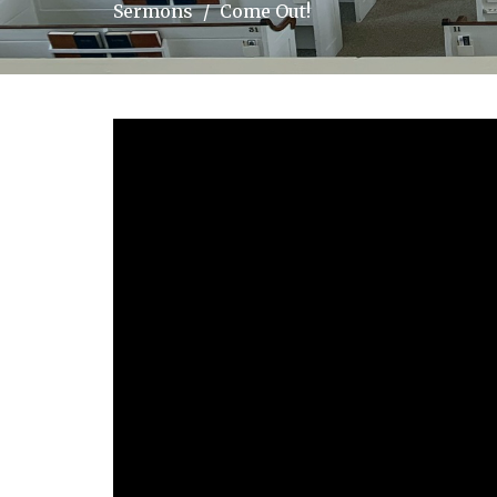
Sermons
Come Out!