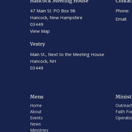
Hancock Meeting House
Contac
47 Main St. PO Box 98
Phone:
Hancock, New Hampshire
Email
:
03449
View Map
Vestry
Main St., Next to the Meeting House
Hancock, NH
03449
Menu
Minist
Home
Outreac
About
Faith Fo
Events
Operati
News
Ministries