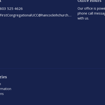
t
Office Hours
603 525 4626
Our office is powe
phone call messa
FirstCongregationalUCC@hancocknhchurch.org
with us.
ries
h
rmation
ons