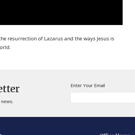
he resurrection of Lazarus and the ways Jesus is
orld.
Enter Your Email
etter
t news.