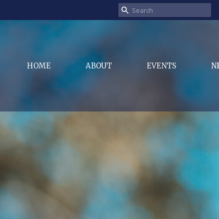
HOME
ABOUT
EVENTS
N