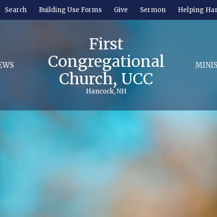
Search
Building Use Forms
Give
Sermon
Helping Ha
First
Congregational
EWS
MINI
Church, UCC
Hancock, NH