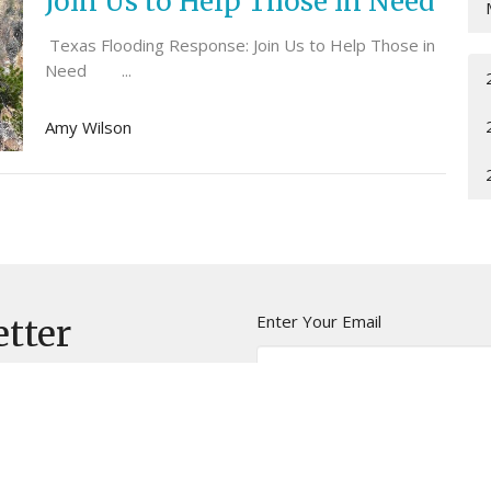
Join Us to Help Those in Need
Texas Flooding Response: Join Us to Help Those in
Need ...
Amy Wilson
Enter Your Email
etter
t news.