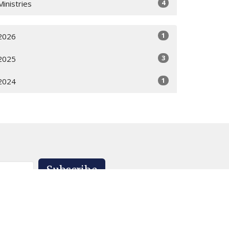
4
Ministries
1
2026
3
2025
1
2024
Subscribe