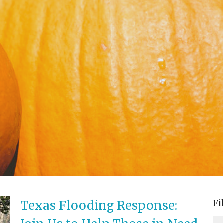
Fi
Texas Flooding Response: