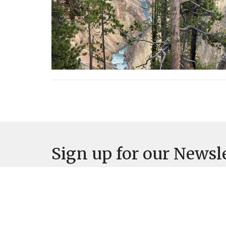
Sign up for our Newsl
Subscribe to receive email updates with the lates