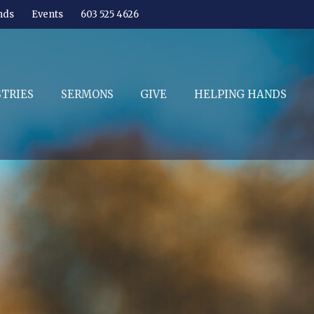
nds
Events
603 525 4626
STRIES
SERMONS
GIVE
HELPING HANDS