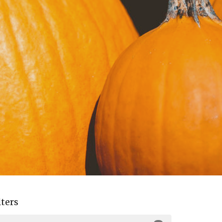
lters