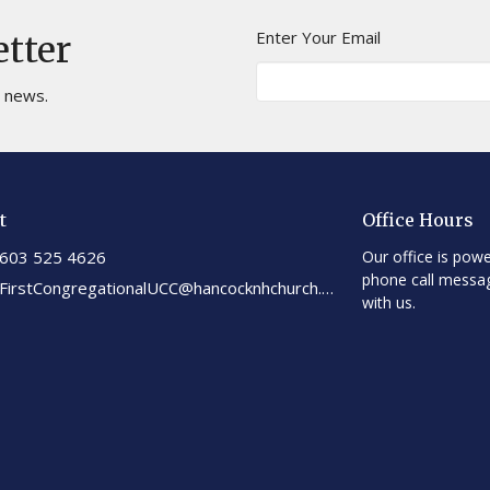
Enter Your Email
etter
t news.
t
Office Hours
603 525 4626
Our office is powe
phone call messa
FirstCongregationalUCC@hancocknhchurch.org
with us.