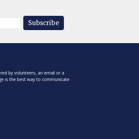
Subscribe
red by volunteers, an email or a
ge is the best way to communicate