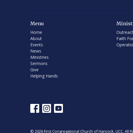
Menu
Minist
Home
Outreac
About
Faith Fo
Events
Operati
News
Ministries
Sermons
Give
Helping Hands
© 2026 First Congregational Church of Hancock, UCC. All R