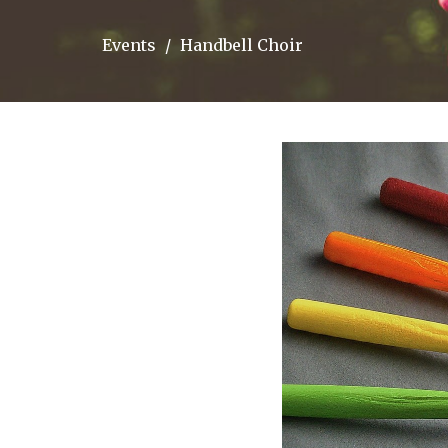
Events
Handbell Choir