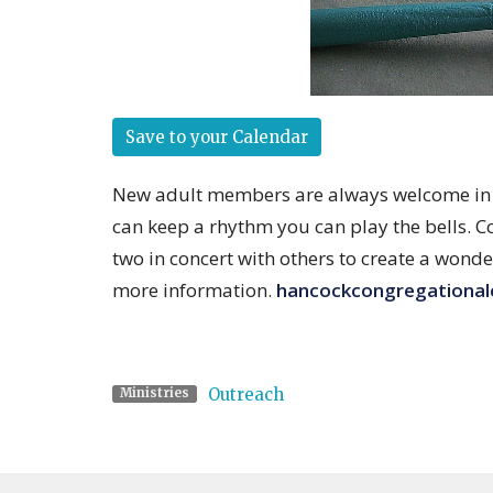
Save to your Calendar
New adult members are always welcome in th
can keep a rhythm you can play the bells. C
two in concert with others to create a wonde
more information.
hancockcongregationa
Outreach
Ministries