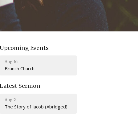
Upcoming Events
Aug 16
Brunch Church
Latest Sermon
Aug 2
The Story of Jacob (Abridged)