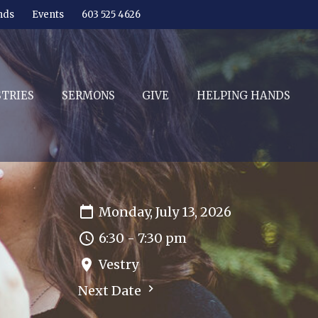
nds
Events
603 525 4626
STRIES
SERMONS
GIVE
HELPING HANDS
Monday, July 13, 2026
6:30 - 7:30 pm
Vestry
Next Date