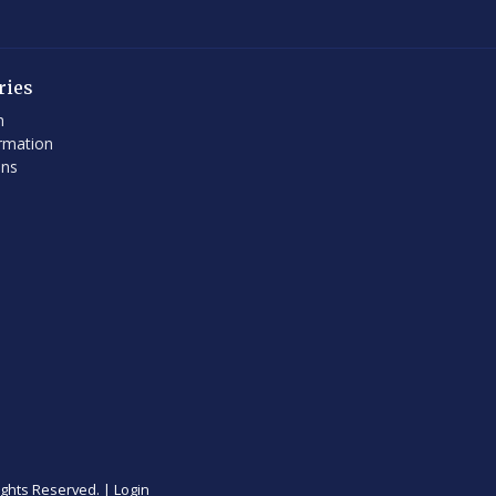
ries
h
rmation
ons
ights Reserved. |
Login