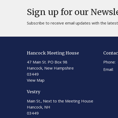
Sign up for our Newsl
Subscribe to receive email updates with the lates
Hancock Meeting House
Contac
47 Main St. PO Box 98
Phone:
Hancock, New Hampshire
Email
:
03449
View Map
Vestry
Main St., Next to the Meeting House
Hancock, NH
03449