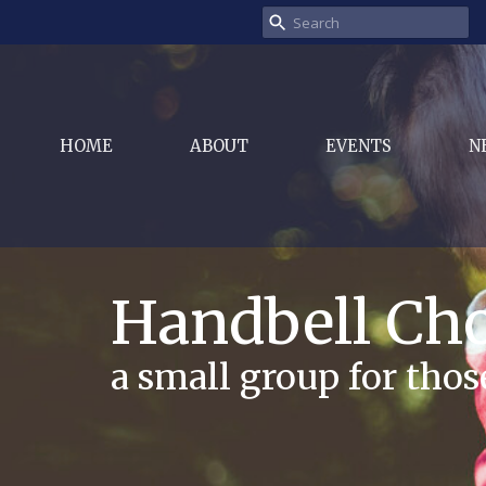
HOME
ABOUT
EVENTS
N
Handbell Cho
a small group for tho