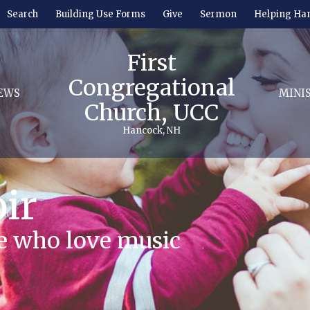
Search
Building Use Forms
Give
Sermon
Helping Ha
First
Congregational
EWS
MINI
Church, UCC
Hancock, NH
ir
se who love music