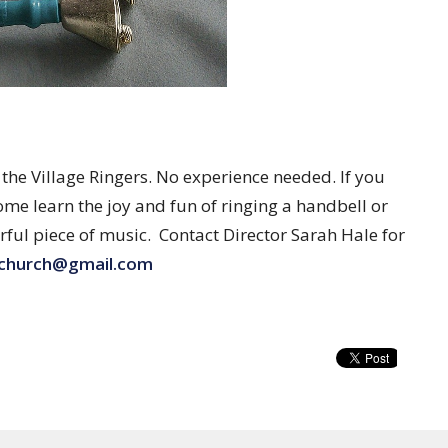
e Village Ringers. No experience needed. If you
ome learn the joy and fun of ringing a handbell or
rful piece of music. Contact Director Sarah Hale for
lchurch@gmail.com