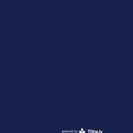
powered by
Website