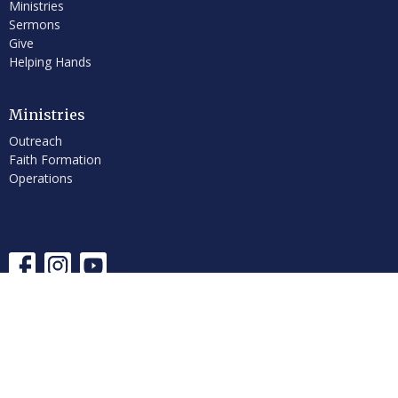
Ministries
Sermons
Give
Helping Hands
Ministries
Outreach
Faith Formation
Operations
© 2026 First Congregational Church of Hancock, UCC. All Rights
Reserved. |
Login
powered by
Website