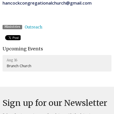
hancockcongregationalchurch@gmail.com
Outreach
Ministries
Upcoming Events
Aug 16
Brunch Church
Sign up for our Newsletter