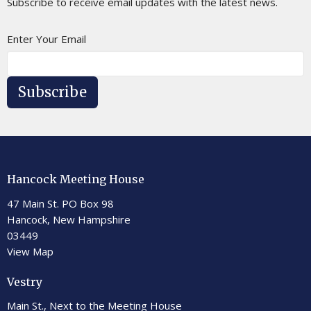
Subscribe to receive email updates with the latest news.
Enter Your Email
Subscribe
Hancock Meeting House
47 Main St. PO Box 98
Hancock, New Hampshire
03449
View Map
Vestry
Main St., Next to the Meeting House