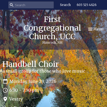
Search
603 525 4626
First
Congregational
Toggle nav
Menu
Church, UCC
Hancock, NH
Handbell Choir
a small group for those who love music
Monday, June 29, 2026
6:30 - 7:30 pm
Vestry