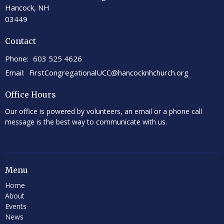
Hancock, NH
03449
Contact
Phone:
603 525 4626
Email
:
FirstCongregationalUCC@hancocknhchurch.org
Office Hours
Our office is powered by volunteers, an email or a phone call
message is the best way to communicate with us.
Menu
Home
About
Events
News