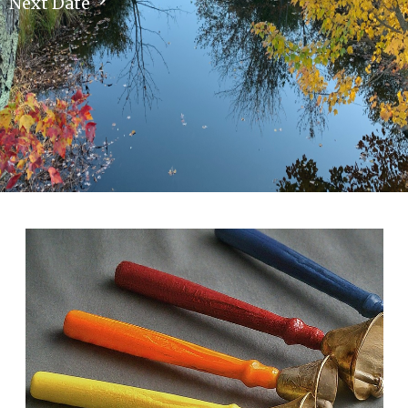
Next Date