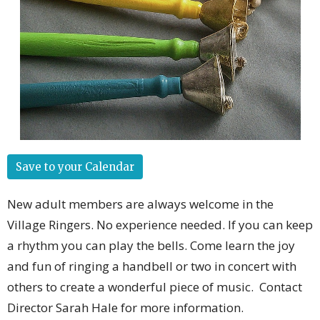
Save to your Calendar
New adult members are always welcome in the
Village Ringers. No experience needed. If you can keep
a rhythm you can play the bells. Come learn the joy
and fun of ringing a handbell or two in concert with
others to create a wonderful piece of music. Contact
Director Sarah Hale for more information.