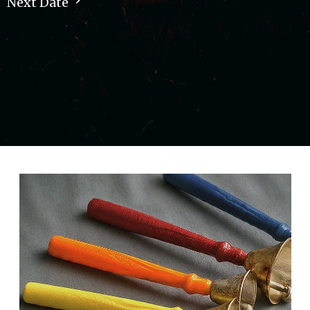
Next Date