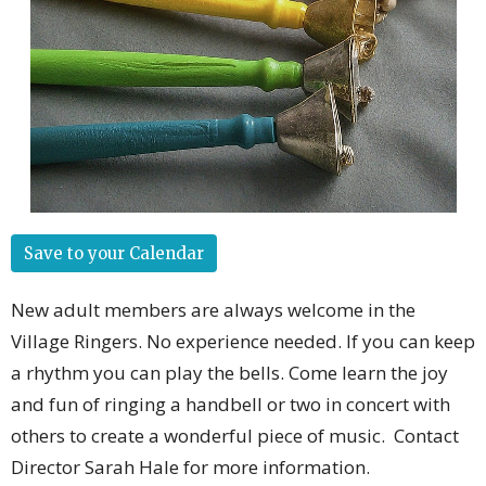
Save to your Calendar
New adult members are always welcome in the
Village Ringers. No experience needed. If you can keep
a rhythm you can play the bells. Come learn the joy
and fun of ringing a handbell or two in concert with
others to create a wonderful piece of music. Contact
Director Sarah Hale for more information.