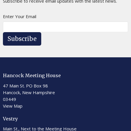
Subscribe to receive email updates with the latest news.
Enter Your Email
Subscribe
Hancock Meeting House
47 Main St. PO Box 98
Hancock, New Hampshire
03449
View Map
Vestry
Main St., Next to the Meeting House