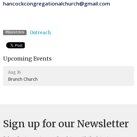
hancockcongregationalchurch@gmail.com
Outreach
Ministries
Upcoming Events
Aug 16
Brunch Church
Sign up for our Newsletter