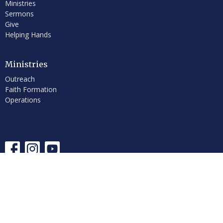
Ministries
Sermons
Give
Helping Hands
Ministries
Outreach
Faith Formation
Operations
© 2026 First Congregational Church of Hancock, UCC. All Rights
Reserved. |
Login
powered by
Website