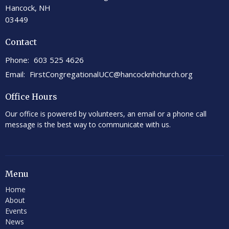
Hancock, NH
03449
Contact
Phone:
603 525 4626
Email
:
FirstCongregationalUCC@hancocknhchurch.org
Office Hours
Our office is powered by volunteers, an email or a phone call
message is the best way to communicate with us.
Menu
Home
About
Events
News