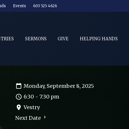
nds
Events
603 525 4626
STRIES
SERMONS
GIVE
HELPING HANDS
Monday, September 8, 2025
6:30 - 7:30 pm
Vestry
Next Date