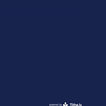
powered by
Website