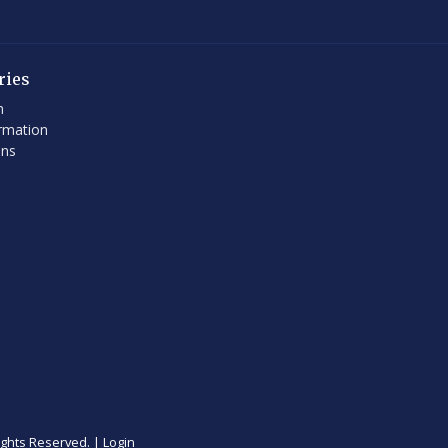
ries
h
rmation
ons
ights Reserved. |
Login