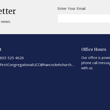
Enter Your Email
etter
t news.
t
Office Hours
603 525 4626
Our office is powe
phone call messa
FirstCongregationalUCC@hancocknhchurch.org
with us.