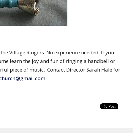
e Village Ringers. No experience needed. If you
ome learn the joy and fun of ringing a handbell or
rful piece of music. Contact Director Sarah Hale for
lchurch@gmail.com