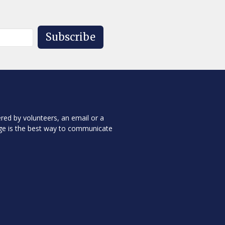
Subscribe
red by volunteers, an email or a
ge is the best way to communicate