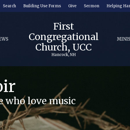
Search
Building Use Forms
Give
Sermon
Helping Ha
First
Congregational
EWS
MINI
Church, UCC
Hancock, NH
ir
se who love music