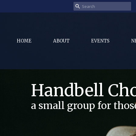
HOME
ABOUT
EVENTS
N
Handbell Cho
a small group for tho