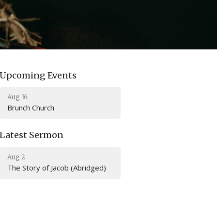
Upcoming Events
Aug 16
Brunch Church
Latest Sermon
Aug 2
The Story of Jacob (Abridged)