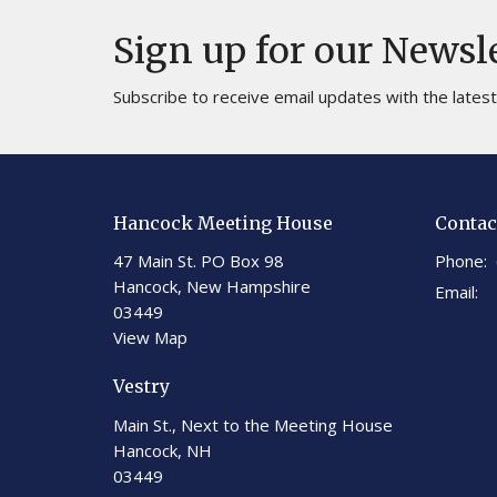
Sign up for our Newsl
Subscribe to receive email updates with the lates
Hancock Meeting House
Contac
47 Main St. PO Box 98
Phone:
Hancock, New Hampshire
Email
:
03449
View Map
Vestry
Main St., Next to the Meeting House
Hancock, NH
03449