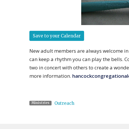
Save to your Calendar
New adult members are always welcome in th
can keep a rhythm you can play the bells. C
two in concert with others to create a wonde
more information.
hancockcongregationa
Outreach
Ministries