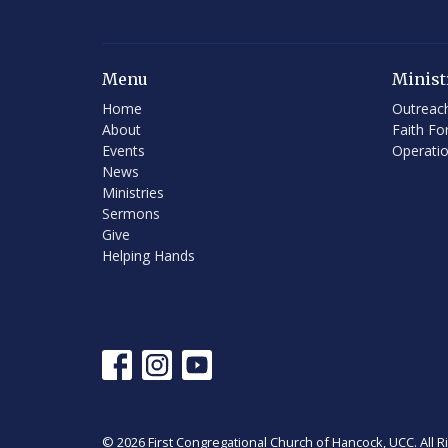
Menu
Minist
Home
Outreac
About
Faith Fo
Events
Operati
News
Ministries
Sermons
Give
Helping Hands
© 2026 First Congregational Church of Hancock, UCC. All R