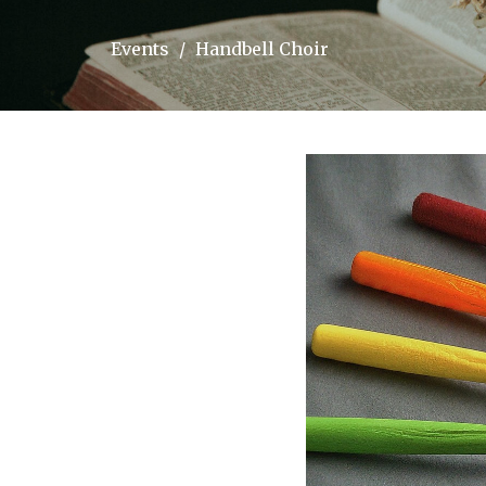
Events
Handbell Choir