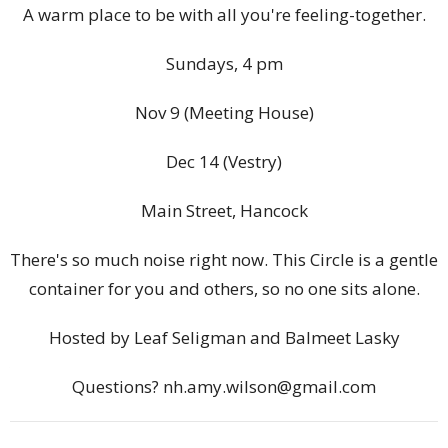
A warm place to be with all you're feeling-together.
Sundays, 4 pm
Nov 9 (Meeting House)
Dec 14 (Vestry)
Main Street, Hancock
There's so much noise right now. This Circle is a gentle
container for you and others, so no one sits alone.
Hosted by Leaf Seligman and Balmeet Lasky
Questions? nh.amy.wilson@gmail.com