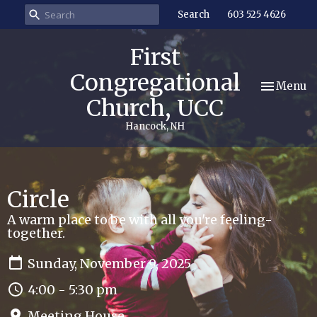
Search
603 525 4626
First
Congregational
Toggle nav
Menu
Church, UCC
Hancock, NH
Circle
A warm place to be with all you're feeling-
together.
Sunday, November 9, 2025
4:00 - 5:30 pm
Meeting House