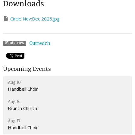
Downloads
Circle Nov:Dec 2025.jpg
Outreach
Ministries
Upcoming Events
Aug 10
Handbell Choir
Aug 16
Brunch Church
Aug 17
Handbell Choir