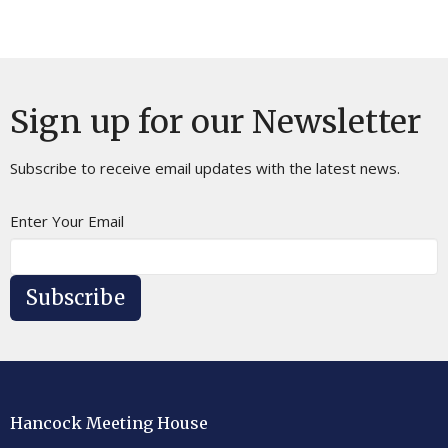
Sign up for our Newsletter
Subscribe to receive email updates with the latest news.
Enter Your Email
Subscribe
Hancock Meeting House