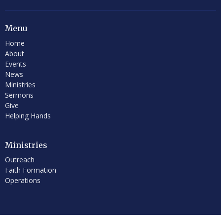
Menu
Home
About
Events
News
Ministries
Sermons
Give
Helping Hands
Ministries
Outreach
Faith Formation
Operations