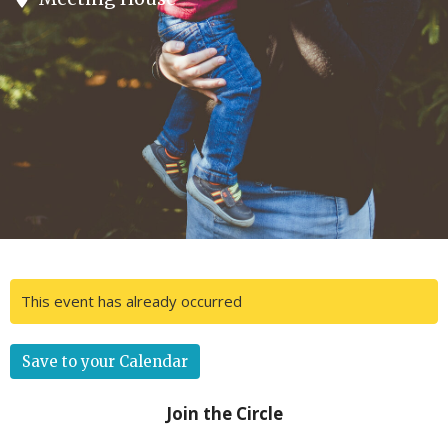
This event has already occurred
Save to your Calendar
Join the Circle