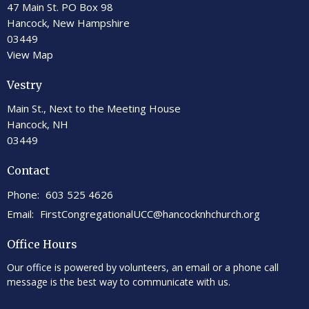
47 Main St. PO Box 98
Hancock, New Hampshire
03449
View Map
Vestry
Main St., Next to the Meeting House
Hancock, NH
03449
Contact
Phone:
603 525 4626
Email
:
FirstCongregationalUCC@hancocknhchurch.org
Office Hours
Our office is powered by volunteers, an email or a phone call
message is the best way to communicate with us.