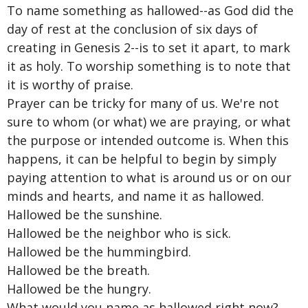
To name something as hallowed--as God did the
day of rest at the conclusion of six days of
creating in Genesis 2--is to set it apart, to mark
it as holy. To worship something is to note that
it is worthy of praise.
Prayer can be tricky for many of us. We're not
sure to whom (or what) we are praying, or what
the purpose or intended outcome is. When this
happens, it can be helpful to begin by simply
paying attention to what is around us or on our
minds and hearts, and name it as hallowed.
Hallowed be the sunshine.
Hallowed be the neighbor who is sick.
Hallowed be the hummingbird.
Hallowed be the breath.
Hallowed be the hungry.
What would you name as hallowed right now?