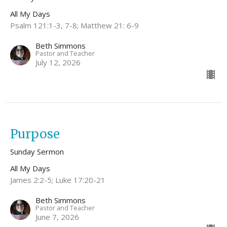
All My Days
Psalm 121:1-3, 7-8; Matthew 21: 6-9
Beth Simmons
Pastor and Teacher
July 12, 2026
Purpose
Sunday Sermon
All My Days
James 2:2-5; Luke 17:20-21
Beth Simmons
Pastor and Teacher
June 7, 2026