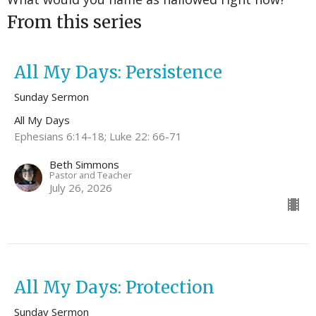
From this series
All My Days: Persistence
Sunday Sermon
All My Days
Ephesians 6:14-18; Luke 22: 66-71
Beth Simmons
Pastor and Teacher
July 26, 2026
All My Days: Protection
Sunday Sermon