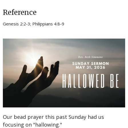
Reference
Genesis 2:2-3; Philippians 4:8-9
Our bead prayer this past Sunday had us
focusing on "hallowing."