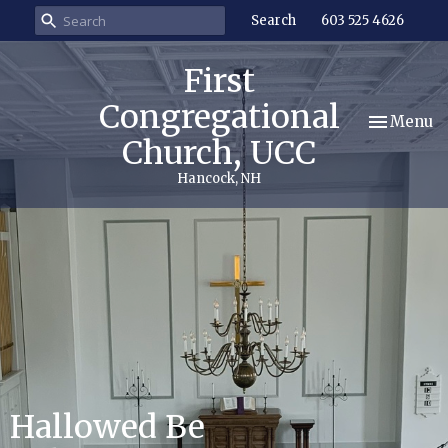
Search
603 525 4626
First
Congregational
Toggle nav
Menu
Church, UCC
Hancock, NH
Hallowed Be